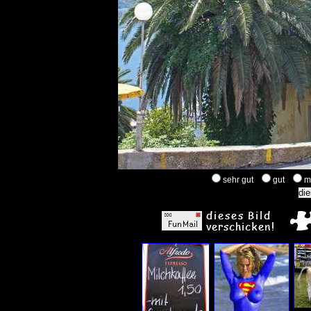
sehr gut
gut
m