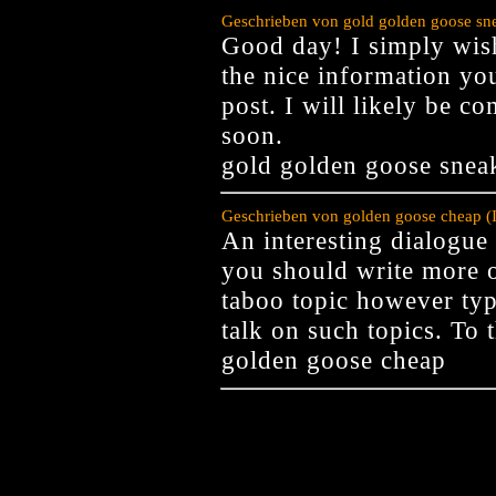
Geschrieben von gold golden goose sne
Good day! I simply wis
the nice information yo
post. I will likely be c
soon.
gold golden goose snea
Geschrieben von golden goose cheap (
An interesting dialogue 
you should write more on
taboo topic however typ
talk on such topics. To 
golden goose cheap