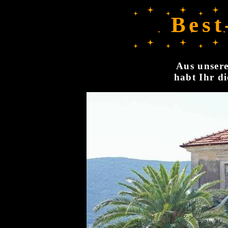
Best
Aus unsere
habt Ihr di