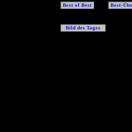
Best of Best
Best-Übe
Bild des Tages